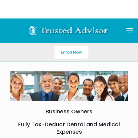
Enroll Now
Business Owners
Fully Tax-Deduct Dental and Medical
Expenses