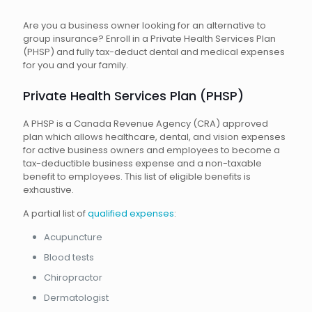
Are you a business owner looking for an alternative to
group insurance? Enroll in a Private Health Services Plan
(PHSP) and fully tax-deduct dental and medical expenses
for you and your family.
Private Health Services Plan (PHSP)
A PHSP is a Canada Revenue Agency (CRA) approved
plan which allows healthcare, dental, and vision expenses
for active business owners and employees to become a
tax-deductible business expense and a non-taxable
benefit to employees. This list of eligible benefits is
exhaustive.
A partial list of
qualified expenses
:
Acupuncture
Blood tests
Chiropractor
Dermatologist