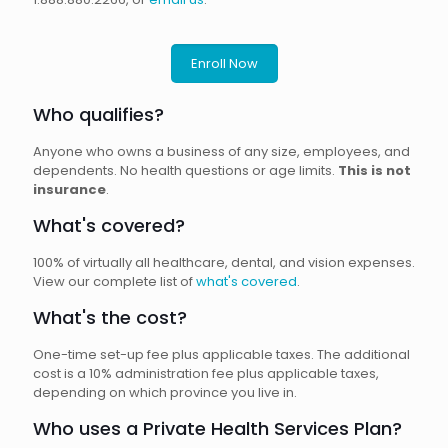
Enroll Now
Who qualifies?
Anyone who owns a business of any size, employees, and
dependents. No health questions or age limits.
This is not
insurance
.
What's covered?
100% of virtually all healthcare, dental, and vision expenses.
View our complete list of
what's covered
.
What's the cost?
One-time set-up fee plus applicable taxes. The additional
cost is a 10% administration fee plus applicable taxes,
depending on which province you live in.
Who uses a Private Health Services Plan?