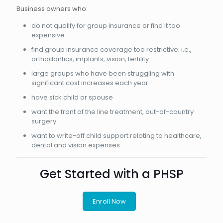
Business owners who:
do not qualify for group insurance or find it too
expensive
find group insurance coverage too restrictive; i.e.,
orthodontics, implants, vision, fertility
large groups who have been struggling with
significant cost increases each year
have sick child or spouse
want the front of the line treatment, out-of-country
surgery
want to write-off child support relating to healthcare,
dental and vision expenses
Get Started with a PHSP
Enroll Now