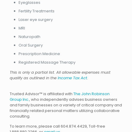
Eyeglasses
Fertility Treatments
Laser eye surgery
MRI
Naturopath
Oral Surgery
Prescription Medicine
Registered Massage Therapy
This is only a partial list. All allowable expenses must
qualify as outlined in the
Income Tax Act
.
Trusted Advisor™ is affiliated with
The John Robinson
Group Inc.
, who independently advises business owners
and family businesses on a variety of critical company and
financially related personal matters utilizing collaborative
consulting.
To learn more, please call 604.874.4429, Toll-free
1.888.880.2266, or
email us
.