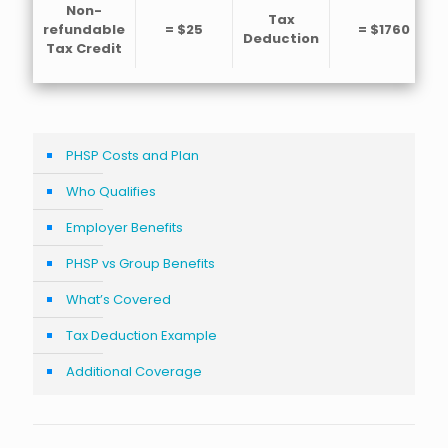
Non-
Tax
refundable
= $25
= $1760
Deduction
Tax Credit
PHSP Costs and Plan
Who Qualifies
Employer Benefits
PHSP vs Group Benefits
What’s Covered
Tax Deduction Example
Additional Coverage